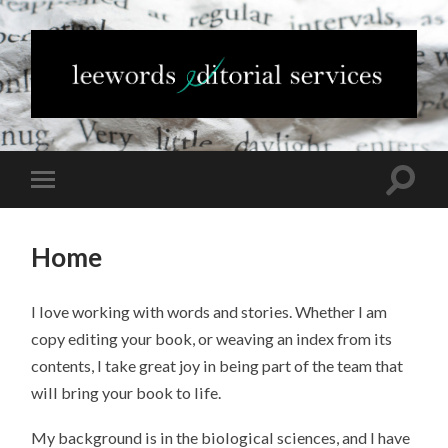
Home
I love working with words and stories. Whether I am
copy editing your book, or weaving an index from its
contents, I take great joy in being part of the team that
will bring your book to life.
My background is in the biological sciences, and I have