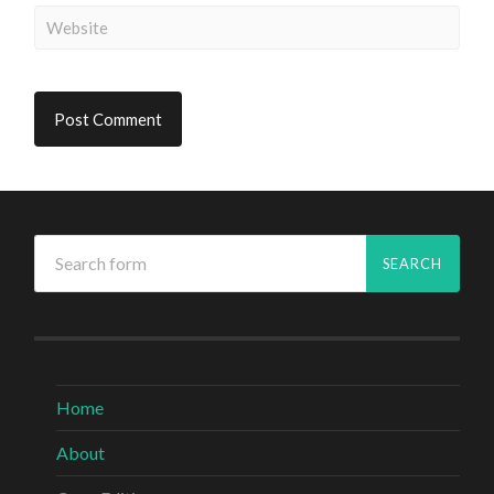
Home
About