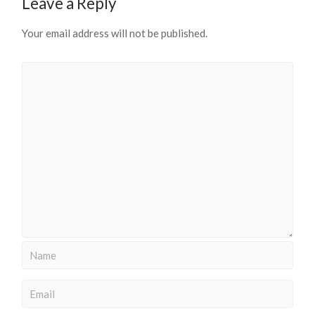
Leave a Reply
Your email address will not be published.