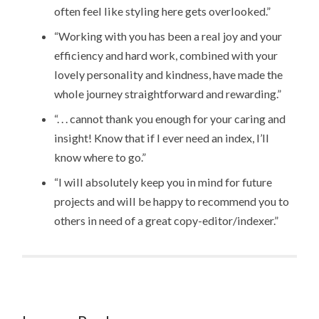
often feel like styling here gets overlooked.”
“Working with you has been a real joy and your
efficiency and hard work, combined with your
lovely personality and kindness, have made the
whole journey straightforward and rewarding.”
“. . . cannot thank you enough for your caring and
insight! Know that if I ever need an index, I’ll
know where to go.”
“I will absolutely keep you in mind for future
projects and will be happy to recommend you to
others in need of a great copy-editor/indexer.”