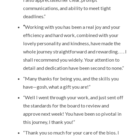
communications, and ability to meet tight
deadlines.”
“
Working with you has been a real joy and your
efficiency and hard work, combined with your
lovely personality and kindness, have made the
whole journey straightforward and rewarding. . . . I
shall recommend you widely. Your attention to
detail and dedication have been second to none.”
“Many thanks for being you, and the skills you
have—gosh, what a gift you are!”
“Well I went through your work, and just sent off
the standards for the board to review and
approve next week! You have been so pivotal in
this journey, I thank you!”
“Thank you so much for your care of the bios. I