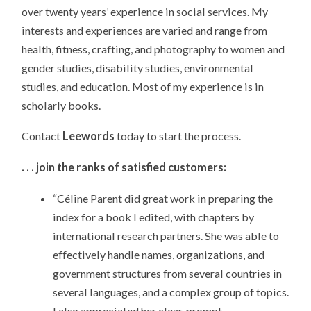
over twenty years’ experience in social services. My
interests and experiences are varied and range from
health, fitness, crafting, and photography to women and
gender studies, disability studies, environmental
studies, and education. Most of my experience is in
scholarly books.
Contact
Leewords
today to start the process.
. . . join the ranks of satisfied customers:
“Céline Parent did great work in preparing the
index for a book I edited, with chapters by
international research partners. She was able to
effectively handle names, organizations, and
government structures from several countries in
several languages, and a complex group of topics.
I also appreciated her clear, prompt