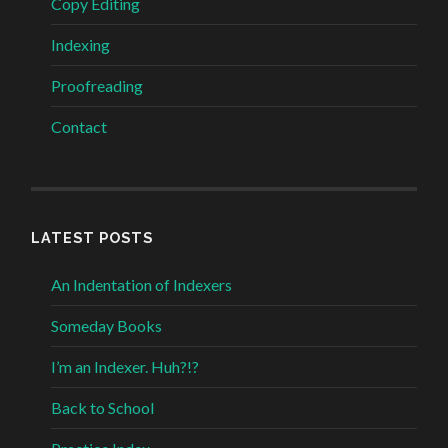
Copy Editing
Indexing
Proofreading
Contact
LATEST POSTS
An Indentation of Indexers
Someday Books
I’m an Indexer. Huh?!?
Back to School