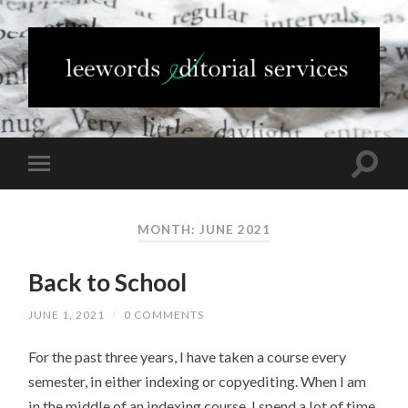
MONTH: JUNE 2021
Back to School
JUNE 1, 2021
/
0 COMMENTS
For the past three years, I have taken a course every
semester, in either indexing or copyediting. When I am
in the middle of an indexing course, I spend a lot of time