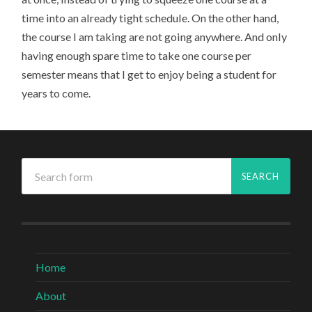
time into an already tight schedule. On the other hand,
the course I am taking are not going anywhere. And only
having enough spare time to take one course per
semester means that I get to enjoy being a student for
years to come.
Home
About