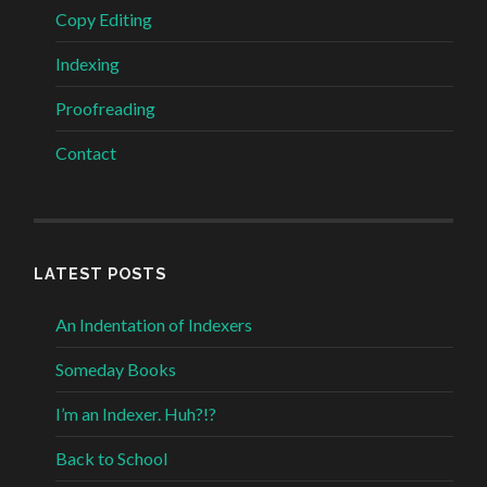
Copy Editing
Indexing
Proofreading
Contact
LATEST POSTS
An Indentation of Indexers
Someday Books
I’m an Indexer. Huh?!?
Back to School