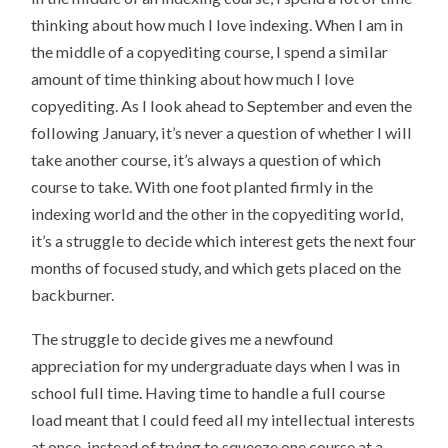
thinking about how much I love indexing. When I am in
the middle of a copyediting course, I spend a similar
amount of time thinking about how much I love
copyediting. As I look ahead to September and even the
following January, it’s never a question of whether I will
take another course, it’s always a question of which
course to take. With one foot planted firmly in the
indexing world and the other in the copyediting world,
it’s a struggle to decide which interest gets the next four
months of focused study, and which gets placed on the
backburner.
The struggle to decide gives me a newfound
appreciation for my undergraduate days when I was in
school full time. Having time to handle a full course
load meant that I could feed all my intellectual interests
at once, instead of trying to squeeze one course at a